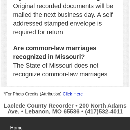
Original recorded documents will be
mailed the next business day. A self
addressed stamped envelope is
required for return.
Are common-law marriages
recognized in Missouri?
The State of Missouri does not
recognize common-law marriages.
*For Photo Credits (Attribution)
Click Here
Laclede County Recorder • 200 North Adams
Ave. • Lebanon, MO 65536 • (417)532-4011
Home