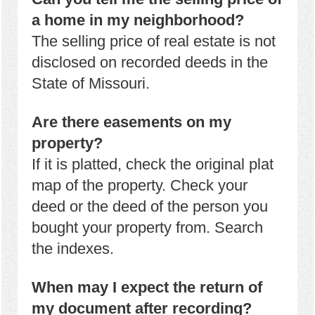
a home in my neighborhood?
The selling price of real estate is not
disclosed on recorded deeds in the
State of Missouri.
Are there easements on my
property?
If it is platted, check the original plat
map of the property. Check your
deed or the deed of the person you
bought your property from. Search
the indexes.
When may I expect the return of
my document after recording?