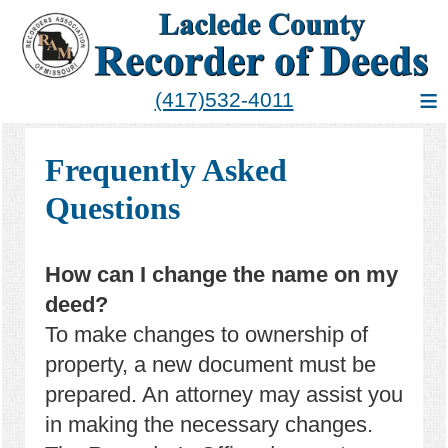
≡
(417)532-4011
Frequently Asked
Questions
How can I change the name on my
deed?
To make changes to ownership of
property, a new document must be
prepared. An attorney may assist you
in making the necessary changes.