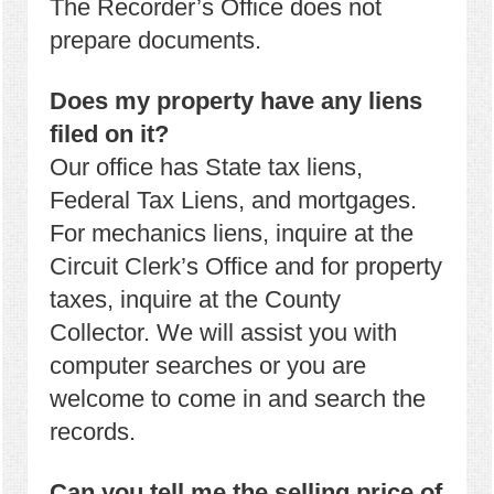
The Recorder’s Office does not
prepare documents.
Does my property have any liens
filed on it?
Our office has State tax liens,
Federal Tax Liens, and mortgages.
For mechanics liens, inquire at the
Circuit Clerk’s Office and for property
taxes, inquire at the County
Collector. We will assist you with
computer searches or you are
welcome to come in and search the
records.
Can you tell me the selling price of